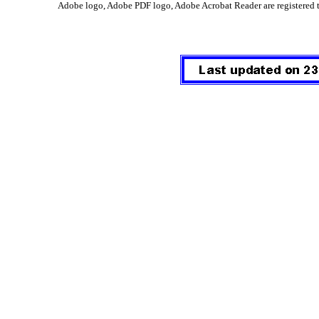
Adobe logo, Adobe PDF logo, Adobe Acrobat Reader are registered 