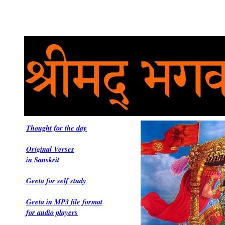
Thought for the day
Original Verses
in Sanskrit
Geeta for self study
Geeta in MP3 file format
for audio players