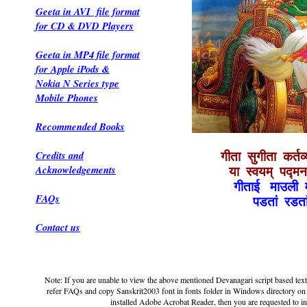
Geeta in AVI file format
for CD & DVD Players
Geeta in MP4 file format
for Apple iPods &
Nokia N Series type
Mobile Phones
Recommended Books
Credits and
गीता सुगीता कर्तव्
Acknowledgements
या स्वयम् पद्मन
गीताई माउली 
FAQs
पडतां रडत
Contact us
Note: If you are unable to view the above mentioned Devanagari script based text 
refer FAQs and copy Sanskrit2003 font in fonts folder in Windows directory on 
installed Adobe Acrobat Reader, then you are requested to inst